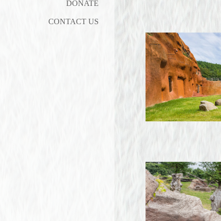
DONATE
CONTACT US