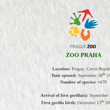
ZOO PRAHA
Location:
Prague, Czech Repub
th
Date opened:
September
28
1
Number of species:
≈670
Arrival of first gorilla(s):
September
th
First gorilla birth:
December
13
20