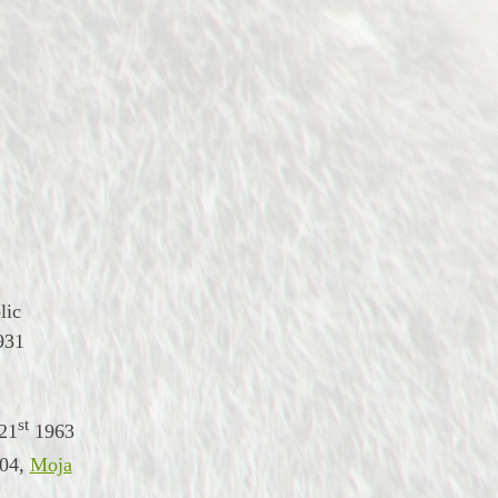
lic
931
st
21
1963
04
,
Moja