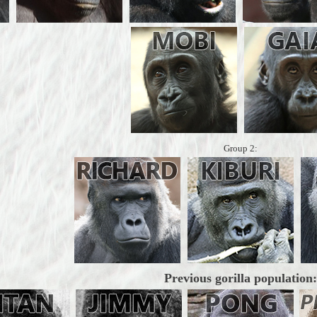
Group 2:
Previous gorilla population: