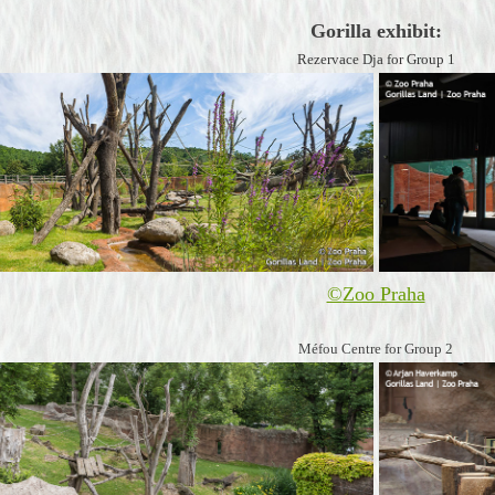
Gorilla exhibit:
Rezervace Dja for Group 1
©
Zoo Praha
Méfou Centre for Group 2