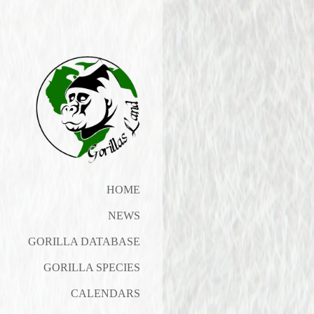
HOME
NEWS
GORILLA DATABASE
GORILLA SPECIES
CALENDARS