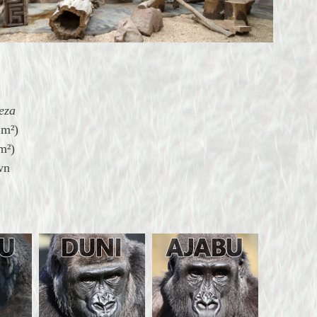
eza
?
m²)
m²)
wn