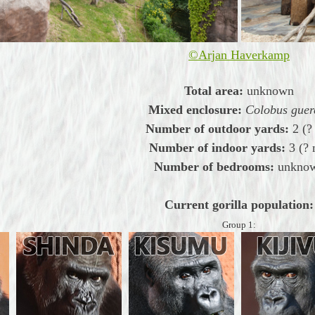
©Arjan Haverkamp
Total area:
unknown
Mixed enclosure:
Colobus guer
Number of outdoor yards:
2 (
Number of indoor yards:
3 (?
Number of bedrooms:
unkno
Current gorilla population:
Group 1: