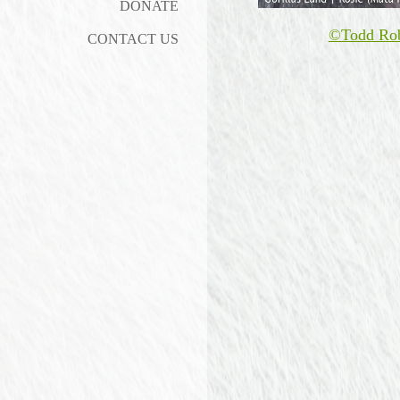
DONATE
©Todd Ro
CONTACT US