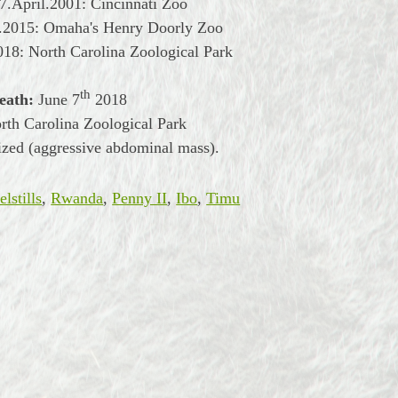
7.April.2001: Cincinnati Zoo
l.2015: Omaha's Henry Doorly Zoo
018: North Carolina Zoological Park
th
eath:
June
7
2018
th Carolina Zoological Park
zed (aggressive abdominal mass).
lstills
,
Rwanda
,
Penny II
,
Ibo
,
Timu