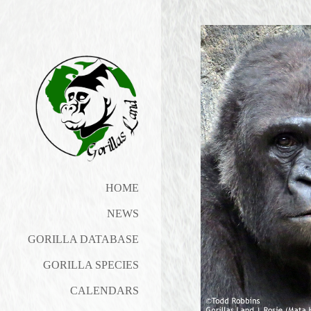
HOME
NEWS
GORILLA DATABASE
GORILLA SPECIES
CALENDARS