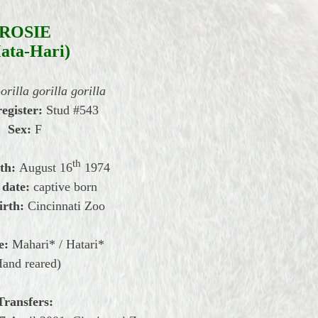
ROSIE
ata-Hari)
orilla gorilla gorilla
register:
Stud #543
Sex:
F
th
th:
August
16
1974
 date:
captive born
irth:
Cincinnati Zoo
e:
Mahari* / Hatari*
Hand reared)
Transfers: