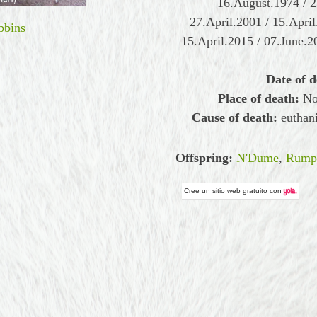
16.August.1974 / 2
27.April.2001 / 15.Apri
bbins
15.April.2015 / 07.June.2
Date of d
Place of death:
Nor
Cause of death:
euthani
Offspring:
N'Dume
,
Rumpe
Cree un
sitio web gratuito
con