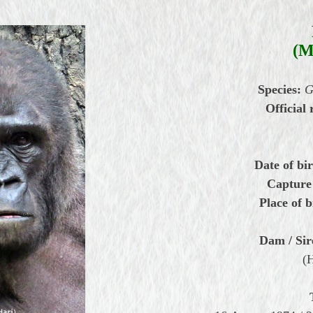
(M
Species:
G
Official 
Date of bir
Capture
Place of b
Dam / Sir
(