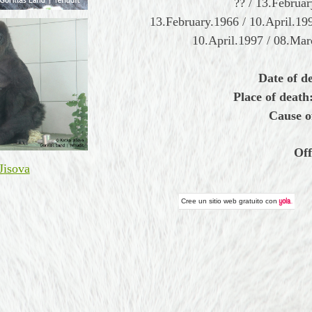
?? / 13.Februa
13.February.1966 / 10.April.19
10.April.1997 / 08.Ma
Date of d
Place of death
Cause o
Off
Jisova
Cree un
sitio web gratuito
con