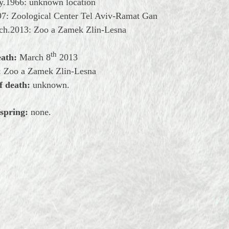
ry.1966: unknown location
97: Zoological Center Tel Aviv-Ramat Gan
rch.2013: Zoo a Zamek Zlin-Lesna
th
eath:
March
8
2013
:
Zoo a Zamek Zlin-Lesna
f death:
unknown.
spring:
none.