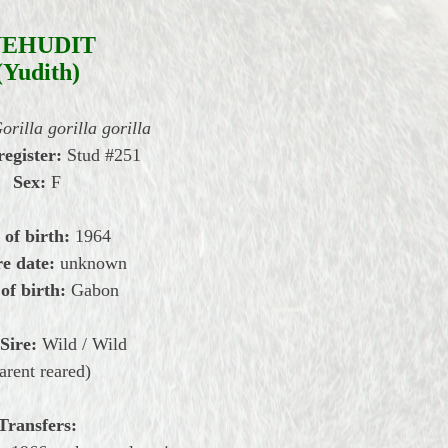
YEHUDIT
(Yudith)
orilla gorilla gorilla
register:
Stud #251
Sex:
F
 of birth:
1964
e date:
unknown
of birth:
Gabon
Sire:
Wild / Wild
arent reared)
Transfers: