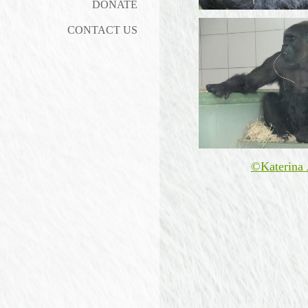
DONATE
CONTACT US
©Katerina 