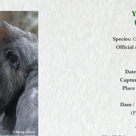
Species:
G
Official 
Date
Captur
Place 
Dam / 
(P