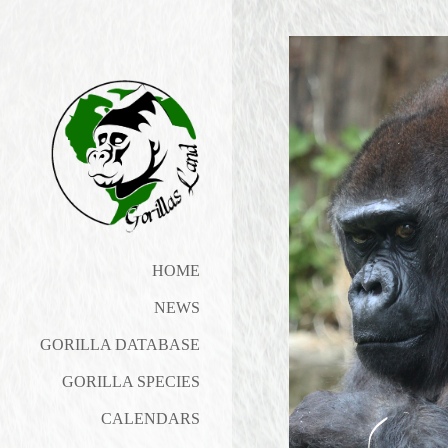
HOME
NEWS
GORILLA DATABASE
GORILLA SPECIES
CALENDARS