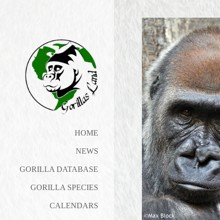
HOME
NEWS
GORILLA DATABASE
GORILLA SPECIES
CALENDARS