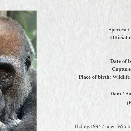
Species:
G
Official r
Date of b
Capture
Place of birth:
Wildlife
Dam / Si
(
11.July.1994 / now: Wildl