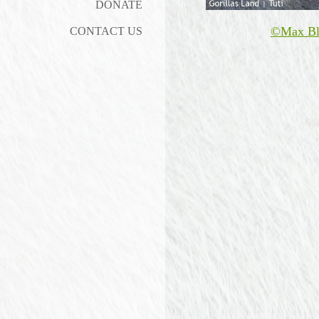
DONATE
©Max Bl
CONTACT US