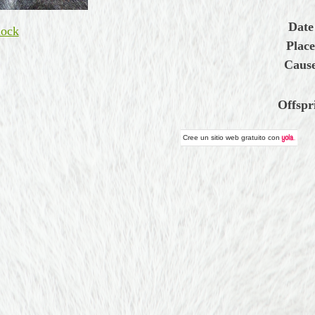
Date
ock
Place
Cause
Offspr
Cree un
sitio web gratuito
con