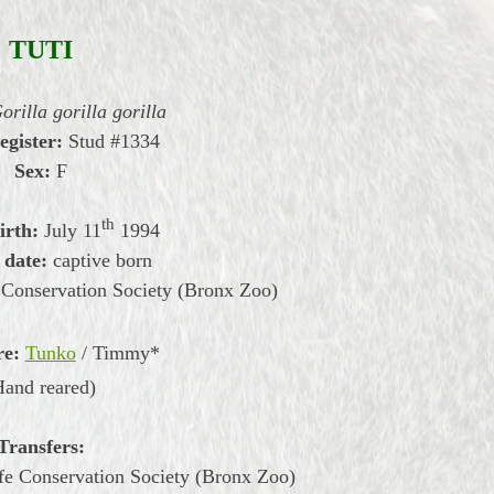
TUTI
orilla gorilla gorilla
egister:
Stud #1334
Sex:
F
th
irth:
July
11
1994
 date:
captive born
 Conservation Society (Bronx Zoo)
re:
Tunko
/ Timmy*
Hand reared)
Transfers:
ife Conservation Society (Bronx Zoo)