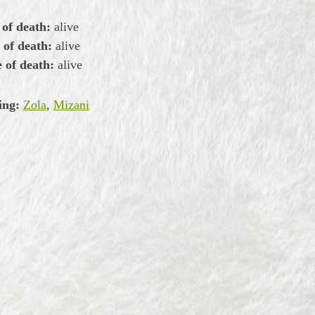
 of death:
alive
 of death:
alive
 of death:
alive
ing:
Zola
,
Mizani