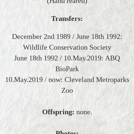
(Hand reared)
Transfers:
December 2nd 1989 / June 18th 1992:
Wildlife Conservation Society
June 18th 1992 / 10.May.2019: ABQ
BioPark
10.May.2019 / now: Cleveland Metroparks
Zoo
Offspring:
none.
Photos: