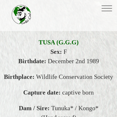
TUSA (G.G.G)
Sex:
F
Birthdate:
December 2nd 1989
Birthplace:
Wildlife Conservation Society
Capture date:
captive born
Dam / Sire:
Tunuka* / Kongo*