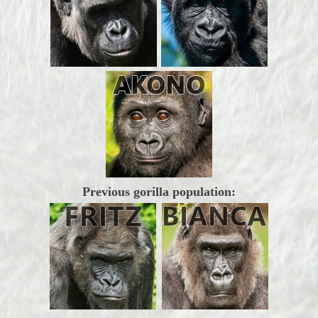
Previous gorilla population: