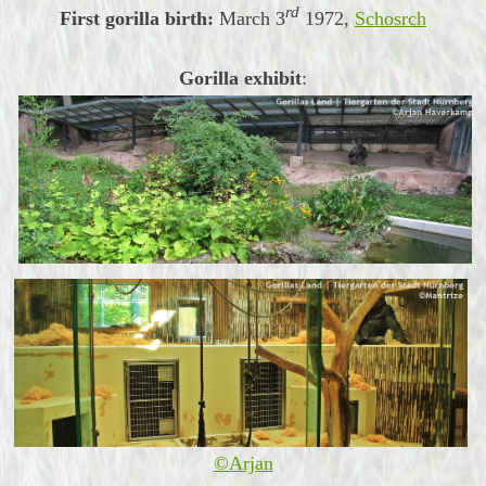
rd
First gorilla birth:
March
3
1972,
Schosrch
Gorilla exhibit
:
©Arjan