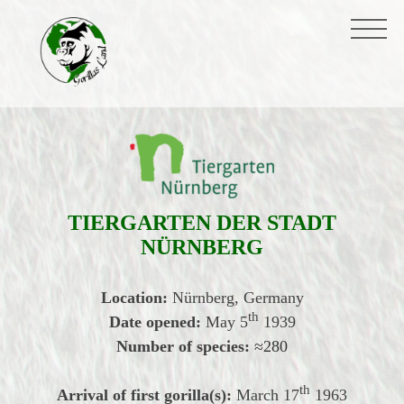
TIERGARTEN DER STADT
NÜRNBERG
Location:
Nürnberg, Germany
th
Date opened:
May
5
1939
Number of species:
≈
280
th
Arrival of first gorilla(s):
March 17
1963