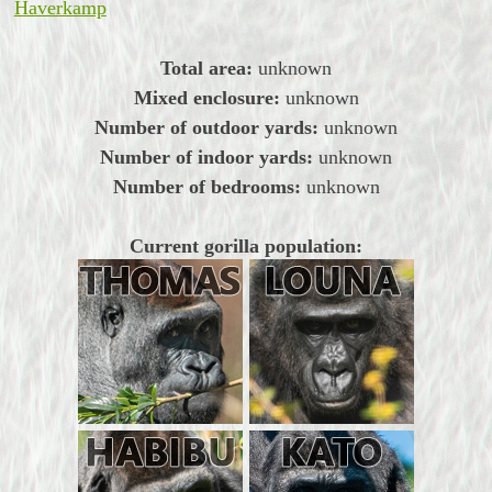
Haverkamp
Total area:
unknown
Mixed enclosure:
unknown
Number of outdoor yards:
unknown
Number of indoor yards:
unknown
Number of bedrooms:
unknown
Current gorilla population: