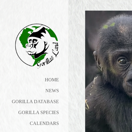
HOME
NEWS
GORILLA DATABASE
GORILLA SPECIES
CALENDARS