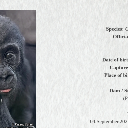
Species:
G
Officia
Date of bir
Capture
Place of bi
Dam / Si
(P
04.September.2025