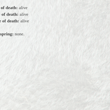
 of death:
alive
 of death:
alive
 of death:
alive
spring:
none.