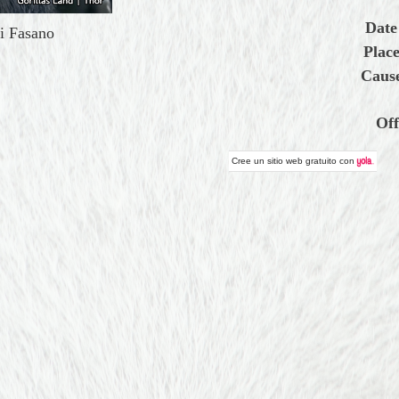
Date
i Fasano
Place
Cause
Off
Cree un
sitio web gratuito
con