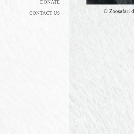
DONATE
©
Zoosafari d
CONTACT US