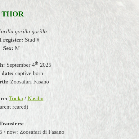
THOR
orilla gorilla gorilla
l register:
Stud #
Sex:
M
th
th:
September
4
2025
 date:
captive born
rth:
Zoosafari Fasano
re:
Tonka
/
Nasibu
arent reared)
Transfers:
 / now: Zoosafari di Fasano