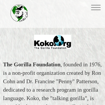
The Gorilla Foundation
, founded in 1976,
is a non-profit organization created by Ron
Cohn and Dr. Francine "Penny" Patterson,
dedicated to a research program in gorilla
language. Koko, the "talking gorilla", is