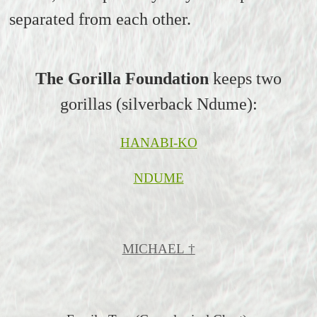
separated from each other.
The Gorilla Foundation
keeps two
gorillas (silverback Ndume):
HANABI-KO
NDUME
MICHAEL
†