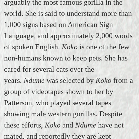
arguably the most famous gorilla in the
world. She is said to understand more than
1,000 signs based on American Sign
Language, and approximately 2,000 words
of spoken English.
Koko
is one of the few
non-humans known to keep pets. She has
cared for several cats over the
years.
Ndume
was selected by
Koko
from a
group of videotapes shown to her by
Patterson, who played several tapes
showing male western gorillas. Despite
these efforts,
Koko
and
Ndume
have not
mated, and reportedly they are kept