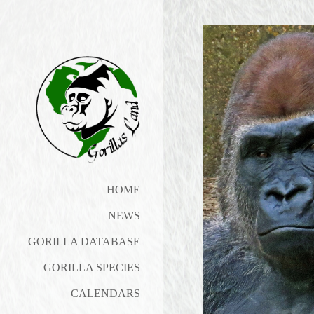
HOME
NEWS
GORILLA DATABASE
GORILLA SPECIES
CALENDARS