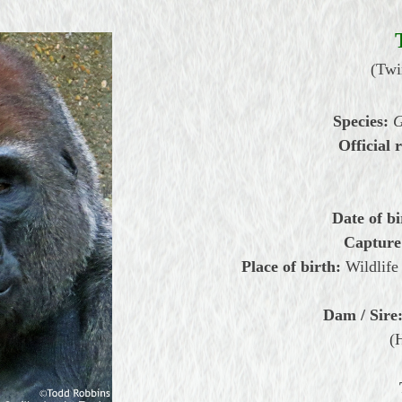
(Twi
Species:
G
Official r
Date of bi
Capture
Place of birth:
Wildlife
Dam / Sire
(