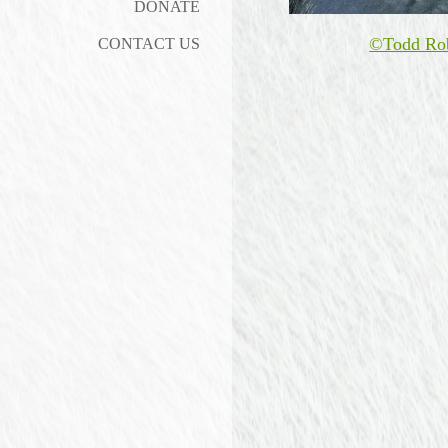
DONATE
©Todd Ro
CONTACT US