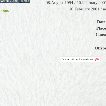
08.August.1994 / 10.February.2001
10.February.2001 / 
bbins
Date
Place
Cause
Offsp
Cree un
sitio web gratuito
con