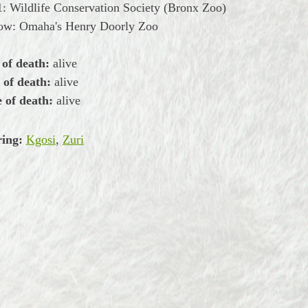
: Wildlife Conservation Society (Bronx Zoo)
now: Omaha's Henry Doorly Zoo
 of death:
alive
 of death:
alive
 of death:
alive
ring:
Kgosi
,
Zuri