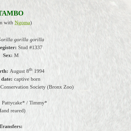
TAMBO
n with
Ngoma
)
orilla gorilla gorilla
egister:
Stud #1337
Sex:
M
th
rth:
August
8
1994
 date:
captive born
 Conservation Society (Bronx Zoo)
:
Pattycake* /
Timmy*
Hand reared)
Transfers: