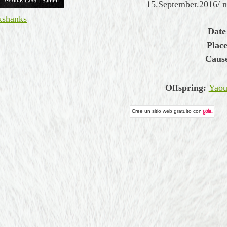
15.September.2016/ 
kshanks
Date
Place
Cause
Offspring:
Yaou
Cree un
sitio web gratuito
con