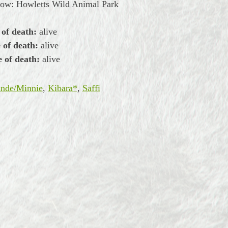
now: Howletts Wild Animal Park
 of death:
alive
 of death:
alive
 of death:
alive
nde/Minnie
,
Kibara*
,
Saffi