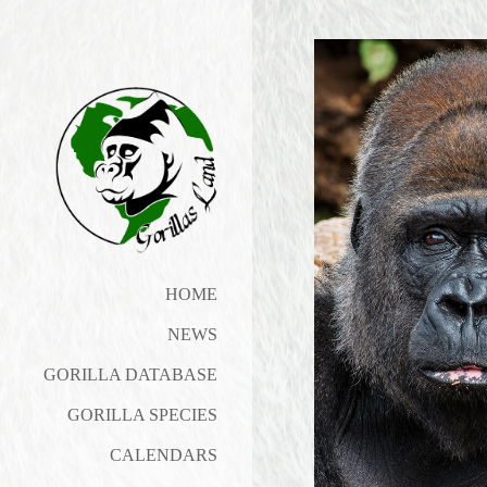
HOME
NEWS
GORILLA DATABASE
GORILLA SPECIES
CALENDARS