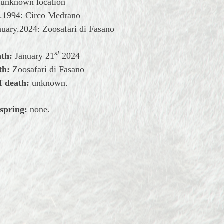
: unknown location
y.1994: Circo Medrano
uary.2024: Zoosafari di Fasano
st
ath:
January 2
1
2024
th:
Zoosafari di Fasano
f death:
unknown.
spring:
none.