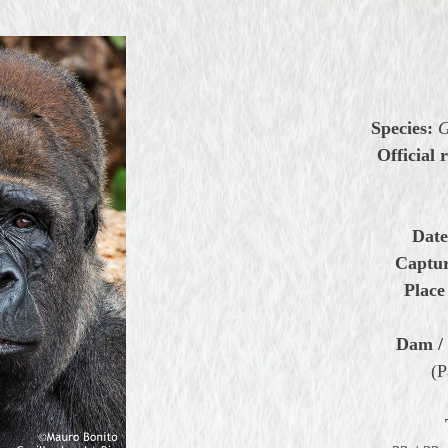
Species:
G
Official 
Date
Captur
Place
Dam / 
(P