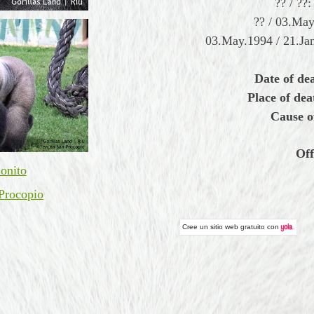
?? / ??
?? / 03.Ma
03.May.1994 / 21.Jan
Date of de
Place of dea
Cause o
Off
onito
Procopio
Cree un
sitio web gratuito
con