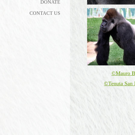
DONATE
CONTACT US
©Mauro B
©Tenuta San 