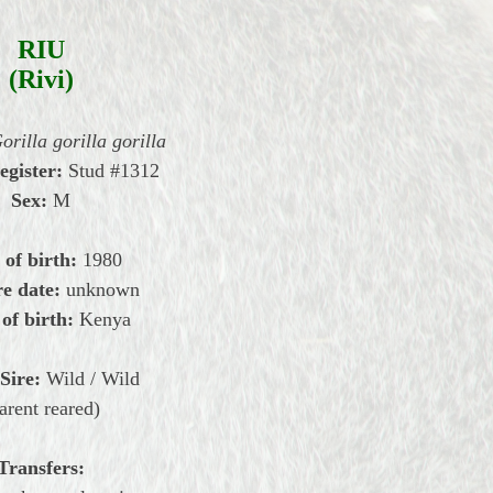
RIU
(Rivi)
orilla gorilla gorilla
register:
Stud #1312
Sex:
M
 of birth:
1980
e date:
unknown
 of birth:
Kenya
Sire:
Wild / Wild
arent reared)
Transfers: