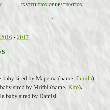
N
INSTITUTION OF DESTINATION
S
2016
-
2017
WS
le baby sired by Mapema (name:
Jamila
).
 baby sired by Mrithi (name:
Kito
).
le baby sired by Damisi