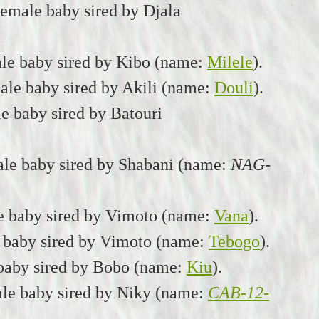
emale baby sired by Djala
ale baby sired by Kibo (name:
Milele
).
le baby sired by Akili (name:
Douli
).
e baby sired by Batouri
le baby sired by Shabani (name:
NAG-
e baby sired by Vimoto (name:
Vana
).
 baby sired by Vimoto (name:
Tebogo
).
 baby sired by Bobo (name:
Kiu
).
le baby sired by Niky (name:
CAB-12-