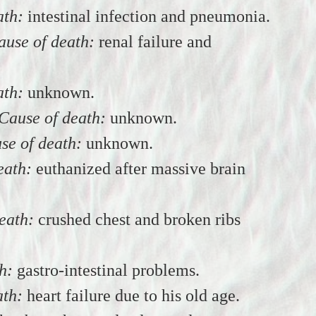
ath:
intestinal infection and pneumonia.
ause of death:
renal failure and
ath:
unknown.
Cause of death:
unknown.
se of death:
unknown.
eath:
euthanized after massive brain
eath:
crushed chest and broken ribs
h:
gastro-intestinal problems.
ath:
heart failure due to his old age.