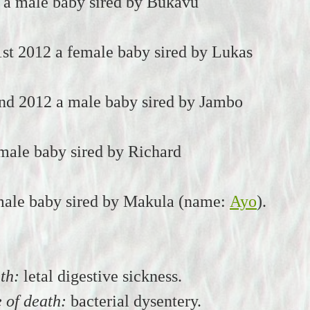
 a male baby sired by Bukavu
st 2012 a female baby sired by Lukas
nd 2012 a male baby sired by Jambo
male baby sired by Richard
male baby sired by Makula (name:
Ayo
).
th:
letal digestive sickness.
 of death:
bacterial dysentery.