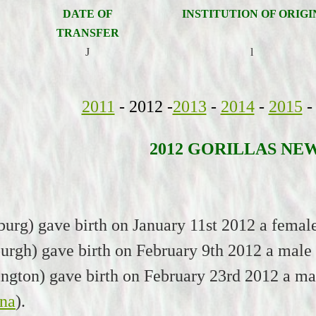
DATE OF
INSTITUTION OF ORIGI
TRANSFER
J
l
2011
- 2012 -
2013
-
2014
-
2015
-
2012 GORILLAS NE
burg) gave birth on January 11st 2012 a fema
urgh) gave birth on February 9th 2012 a male
ington) gave birth on February 23rd 2012 a ma
na
).