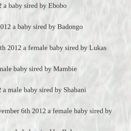
2 a baby sired by Ebobo
2012 a baby sired by Badongo
h 2012 a female baby sired by Lukas
 male baby sired by Mambie
 a male baby sired by Shabani
ember 6th 2012 a female baby sired by