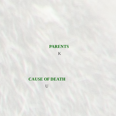
PARENTS
K
CAUSE OF DEATH
U