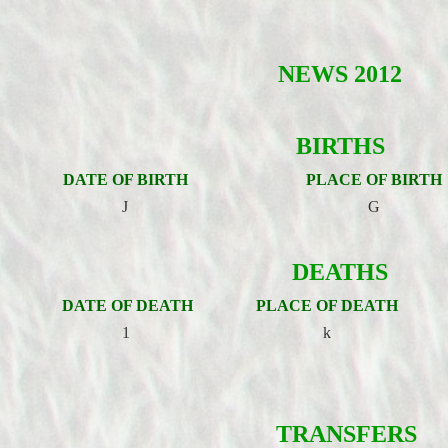
NEWS 2012
BIRTHS
DATE OF BIRTH
PLACE OF BIRTH
J
G
DEATHS
DATE OF DEATH
PLACE OF DEATH
1
k
TRANSFERS