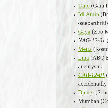
Tano
(Gaia 
Idi Amin
(Be
osteoarthriti
Gaya
(Zoo M
NAG-12-01
Metta
(Rost
Lina
(ABQ B
aneurysm.
CAB-12-01
accidentally.
Djengi
(Sch
Mumbah (Col