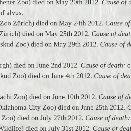
ener Zoo) died on May 20th 2012.
Cause of 
f alvus.
(Zoo Zürich) died on May 24th 2012.
Cause of
Zürich) died on May 25th 2012.
Cause of deat
skud Zoo) died on May 29th 2012.
Cause of d
urgh) died on June 2nd 2012.
Cause of death:
c
kud Zoo) died on June 4th 2012.
Cause of dea
achi Zoo) died on June 10th 2012.
Cause of d
lahoma City Zoo) died on June 25th 2012.
C
 Zoo) died on July 27th 2012.
Cause of death:
ildlife) died on July 31st 2012.
Cause of dea