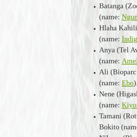
Batanga (Zoo
(name:
Ngu
Hlaha Kahili
(name:
Indi
Anya (Tel A
(name:
Amel
Ali (Bioparc
(name:
Ebo
)
Nene (Higas
(name:
Kiyo
Tamani (Rot
Bokito (nam