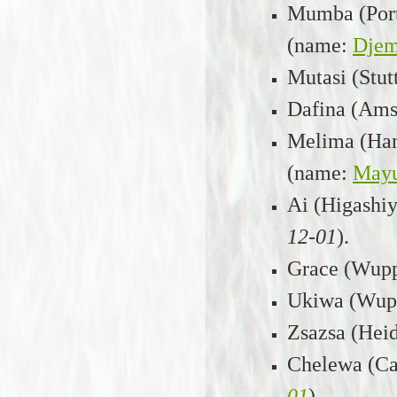
Mumba (Port 
(name:
Dje
Mutasi (Stut
Dafina (Amst
Melima (Hann
(name:
May
Ai (Higashi
12-01
).
Grace (Wuppe
Ukiwa (Wupp
Zsazsa (Heid
Chelewa (Cab
01
).