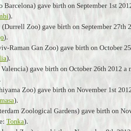
 Barcelona) gave birth on September 1st 201
mbi
).
 (Durrell Zoo) gave birth on September 27th 
go
).
viv-Raman Gan Zoo) gave birth on October 25t
ia
).
 Valencia) gave birth on October 26th 2012 a
.
hiyama Zoo) gave birth on November 1st 2012
masa
).
terdam Zoological Gardens) gave birth on Nov
e:
Tonka
).