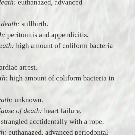
death:
euthanazed, advanced
 death:
stillbirth.
h:
peritonitis and appendicitis.
eath:
high amount of coliform bacteria
ardiac arrest.
th:
high amount of coliform bacteria in
eath:
unknown.
ause of death:
heart failure.
strangled acctidentally with a rope.
th:
euthanazed, advanced periodontal