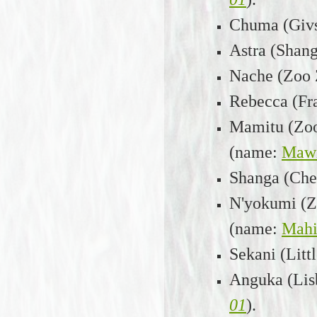
Chuma (Givs
Astra (Shang
Nache (Zoo Z
Rebecca (Fra
Mamitu (Zoo 
(name:
Maw
Shanga (Ches
N'yokumi (Zo
(name:
Mahi
Sekani (Litt
Anguka (Lisb
01
).