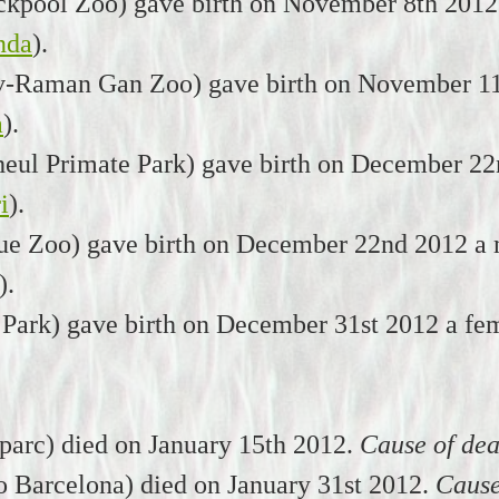
ckpool Zoo) gave birth on November 8th 2012
nda
).
iv-Raman Gan Zoo) gave birth on November 11
a
).
eul Primate Park) gave birth on December 22
i
).
ue Zoo) gave birth on December 22nd 2012 a 
).
 Park) gave birth on December 31st 2012 a fe
arc) died on January 15th 2012.
Cause of dea
o Barcelona) died on January 31st 2012.
Cause