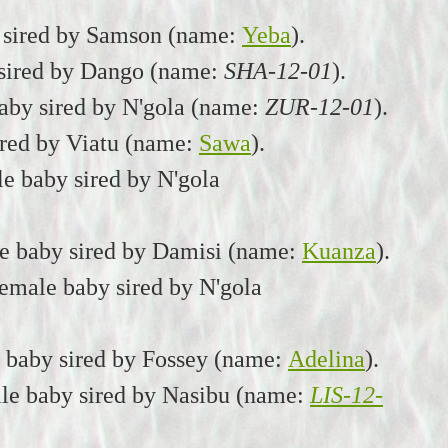
 sired by Samson (name:
Yeba
).
 sired by Dango (name:
SHA-12-01
).
aby sired by N'gola (name:
ZUR-12-01
).
ired by Viatu (name:
Sawa
).
e baby sired by N'gola
le baby sired by Damisi (name:
Kuanza
).
emale baby sired by N'gola
a baby sired by Fossey (name:
Adelina
).
le baby sired by Nasibu (name:
LIS-12-