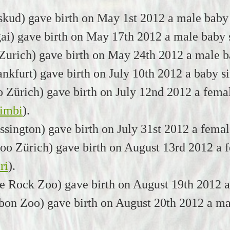
kud) gave birth on May 1st 2012 a male baby
ai) gave birth on May 17th 2012 a male baby
urich) gave birth on May 24th 2012 a male b
nkfurt) gave birth on July 10th 2012 a baby s
Zürich) gave birth on July 12nd 2012 a femal
imbi
).
sington) gave birth on July 31st 2012 a fema
o Zürich) gave birth on August 13rd 2012 a f
ri
).
le Rock Zoo) gave birth on August 19th 2012 
on Zoo) gave birth on August 20th 2012 a ma