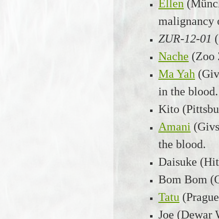
Ellen
(Münch
malignancy o
ZUR-12-01
Nache
(Zoo 
Ma Yah
(Giv
in the blood.
Kito (Pittsb
Amani
(Givs
the blood.
Daisuke (Hit
Bom Bom (Ok
Tatu
(Prague
Joe (Dewar W