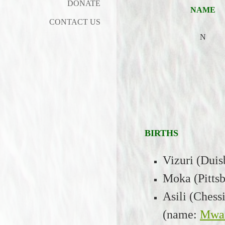
DONATE
NAME
CONTACT US
N
BIRTHS
Vizuri (Duis
Moka (Pittsb
Asili (Chess
(name:
Mwa