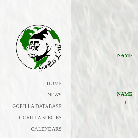
NAME
J
HOME
NAME
NEWS
J
GORILLA DATABASE
GORILLA SPECIES
CALENDARS