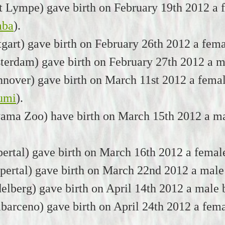
Lympe) gave birth on February 19th 2012 a f
mba
).
tgart) gave birth on February 26th 2012 a fem
erdam) gave birth on February 27th 2012 a ma
over) gave birth on March 11st 2012 a femal
umi
).
yama Zoo) have birth on March 15th 2012 a ma
rtal) gave birth on March 16th 2012 a femal
ertal) gave birth on March 22nd 2012 a male
elberg) gave birth on April 14th 2012 a male
arceno) gave birth on April 24th 2012 a fema