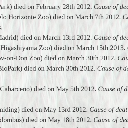
Park) died on February 28th 2012.
Cause of de
lo Horizonte Zoo) died on March 7th 2012.
C
s.
adrid) died on March 13rd 2012.
Cause of de
(Higashiyama Zoo) died on March 15th 2013.
ov-on-Don Zoo) died on March 30th 2012.
Cau
ioPark) died on March 30th 2012.
Cause of d
(Cabarceno) died on May 5th 2012.
Cause of d
miding) died on May 13rd 2012.
Cause of deat
ombus) died on May 18th 2012.
Cause of de