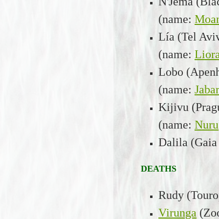
N'Jema (Bla
(name:
Moa
Lía (Tel Av
(name:
Lior
Lobo (Apenh
(name:
Jabar
Kijivu (Prag
(name:
Nuru
Dalila (Gaia
D
EATHS
Rudy (Tourop
Virunga
(Zo