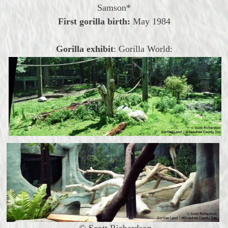
Samson*
First gorilla birth:
May
1984
Gorilla exhibit
: Gorilla World:
© Scott Richardson