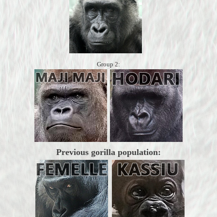
Group 2:
Previous gorilla population: