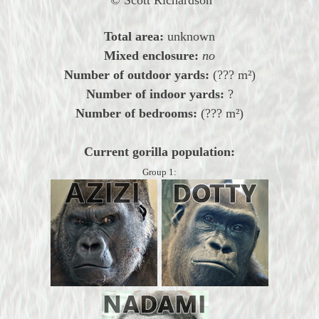
Total area:
unknown
Mixed enclosure:
no
Number of outdoor yards:
(??? m²)
Number of indoor yards:
?
Number of bedrooms:
(??? m²)
Current gorilla population:
Group 1: