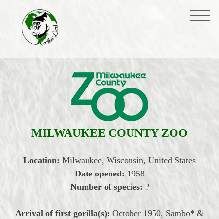
MILWAUKEE COUNTY ZOO
Location:
Milwaukee, Wisconsin, United States
Date opened:
1958
Number of species:
?
Arrival of first gorilla(s):
October
1950, Sambo* &