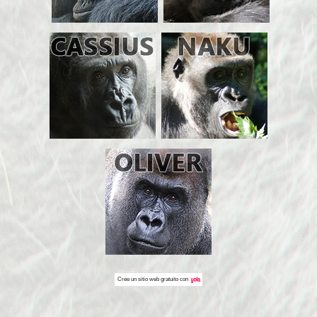
Cree un
sitio web gratuito
con