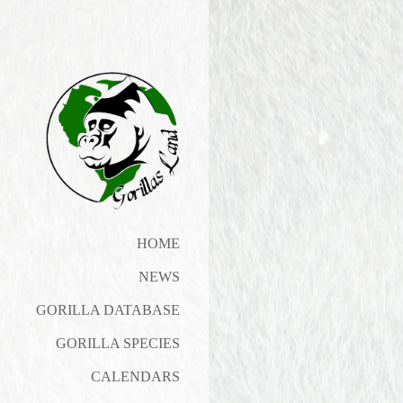
HOME
NEWS
GORILLA DATABASE
GORILLA SPECIES
CALENDARS