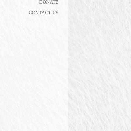
DONATE
CONTACT US