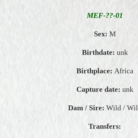
MEF-??-01
Sex:
M
Birthdate:
unk
Birthplace:
Africa
Capture date:
unk
Dam / Sire:
Wild / Wi
Transfers: