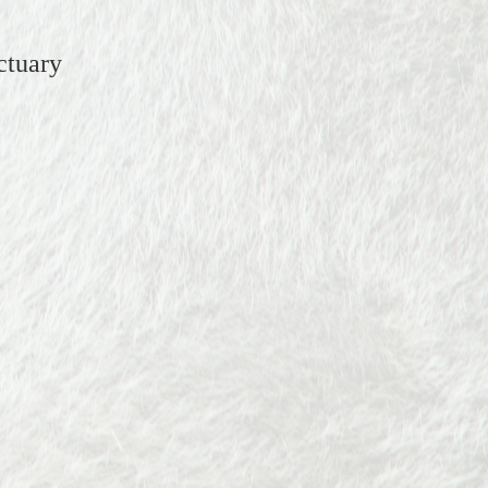
ctuary