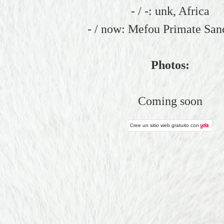
- / -: unk, Africa
- / now: Mefou Primate San
Photos:
Coming soon
Cree un
sitio web gratuito
con