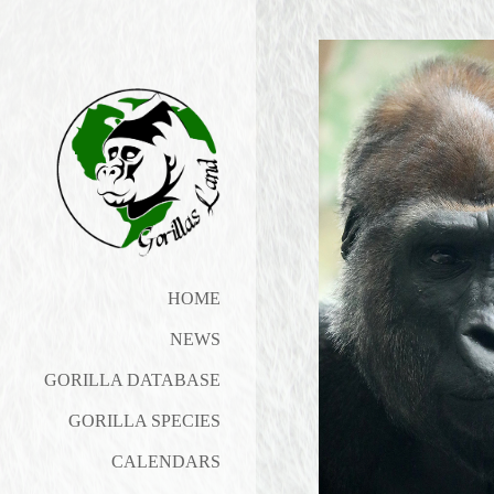
HOME
NEWS
GORILLA DATABASE
GORILLA SPECIES
CALENDARS