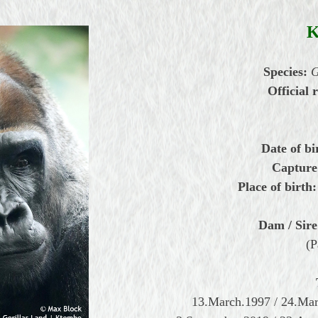
Species:
G
Official r
Date of bi
Capture
Place of birth:
Dam / Sire
(P
13.March.1997 / 24.Ma