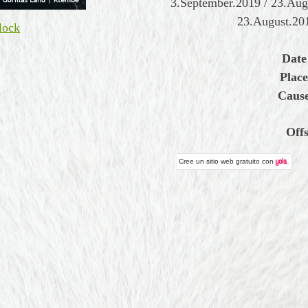
3.September.2019 / 23.Au
23.August.20
lock
Date
Place
Cause
Off
Cree un
sitio web gratuito
con