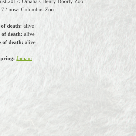
gust.2017: Omaha's Henry Doorly Zoo
17 / now: Columbus Zoo
 of death:
alive
 of death:
alive
 of death:
alive
spring:
Jamani