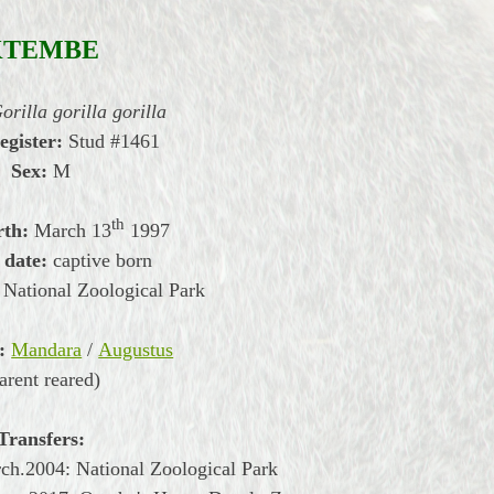
KTEMBE
orilla gorilla gorilla
egister:
Stud #1461
Sex:
M
th
rth:
March
13
1997
 date:
captive born
National Zoological Park
:
Mandara
/
Augustus
arent reared)
Transfers:
rch.2004:
National Zoological Park