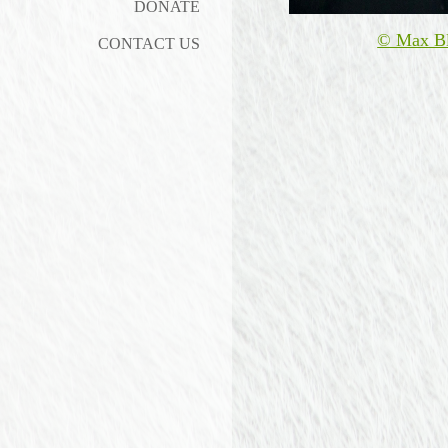
DONATE
© Max B
CONTACT US