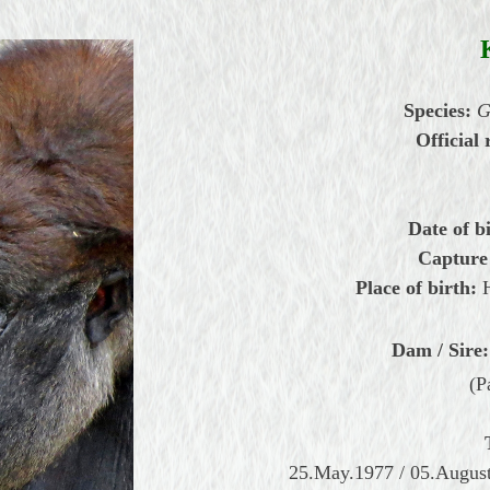
Species:
G
Official 
Date of b
Capture
Place of birth:
Dam / Sire:
(P
25.May.1977 / 05.August