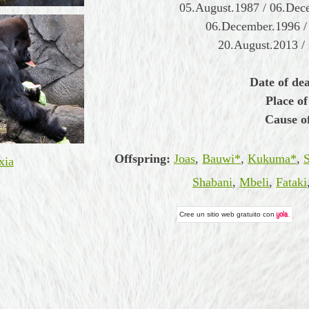
05.August.1987 / 06.Dec
06.December.1996 /
20.August.2013 /
Date of de
Place of
Cause o
Offspring:
Joas
,
Bauwi*
,
Kukuma*
,
xia
Shabani
,
Mbeli
,
Fataki
Cree un
sitio web gratuito
con