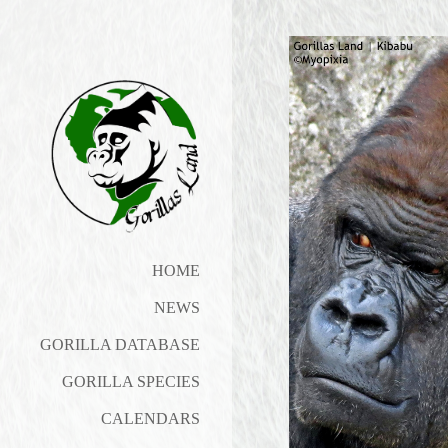
HOME
NEWS
GORILLA DATABASE
GORILLA SPECIES
CALENDARS