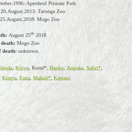
ember.1996: Apenheul Primate Park
 20.August.2013: Taronga Zoo
 25.August.2018: Mogo Zoo
th
ath:
August
25
2018
 death:
Mogo Zoo
f death:
unknown.
Shinda
,
Kijivu
, Kumi*,
Haoko
,
Anguka
,
Safiri*
,
,
Kimya
,
Fuzu
,
Mahali*
,
Kipenzi