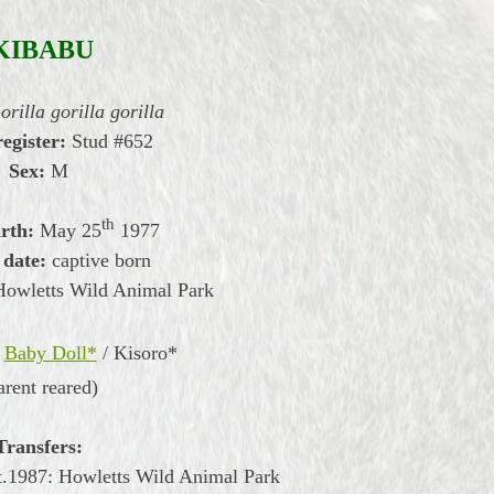
KIBABU
orilla gorilla gorilla
register:
Stud #652
Sex:
M
th
irth:
May
25
1977
 date:
captive born
Howletts Wild Animal Park
Baby Doll*
/
Kisoro*
arent reared)
Transfers:
.1987: Howletts Wild Animal Park