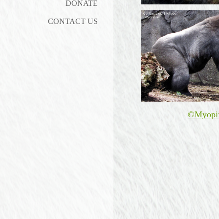
DONATE
CONTACT US
©Myopi