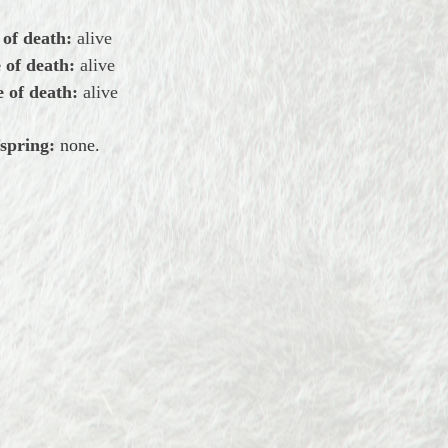
 of death:
alive
 of death:
alive
 of death:
alive
spring:
none.