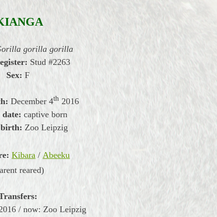
KIANGA
orilla gorilla gorilla
register:
Stud #2263
Sex:
F
th
th:
December 4
2016
 date:
captive born
 birth:
Zoo Leipzig
re:
Kibara
/
Abeeku
arent reared)
Transfers:
2016 / now: Zoo Leipzig