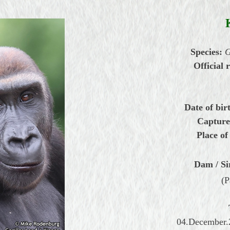
Species:
G
Official 
Date of bir
Capture
Place of
Dam / Si
(P
04.December.