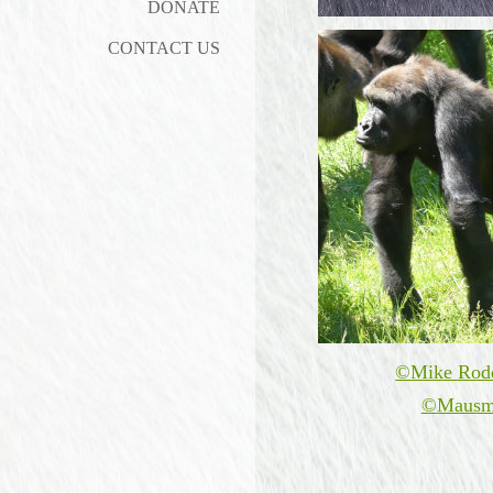
DONATE
CONTACT US
©Mike Rod
©
Mausm