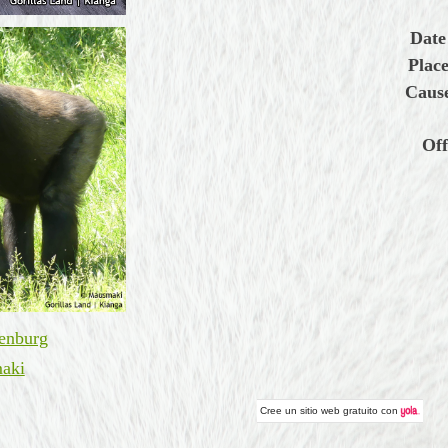
Date
Place
Cause
Off
enburg
aki
Cree un
sitio web gratuito
con