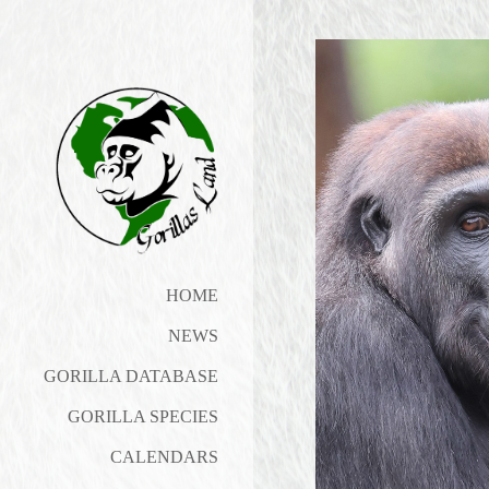
HOME
NEWS
GORILLA DATABASE
GORILLA SPECIES
CALENDARS