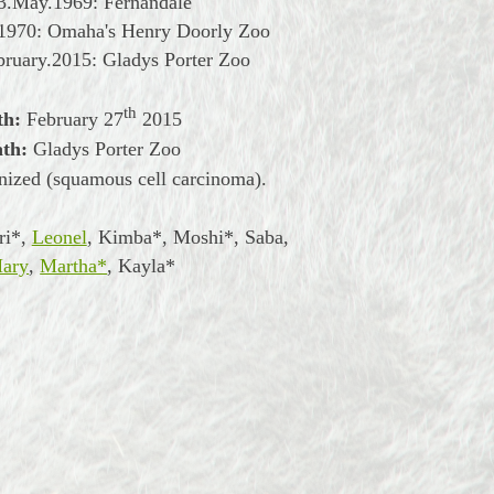
3.May.1969: Fernandale
.1970: Omaha's Henry Doorly Zoo
bruary.2015: Gladys Porter Zoo
th
th:
February
27
2015
ath:
Gladys Porter Zoo
nized (squamous cell carcinoma).
ri*,
Leonel
, Kimba*, Moshi*, Saba,
ary
,
Martha*
, Kayla*