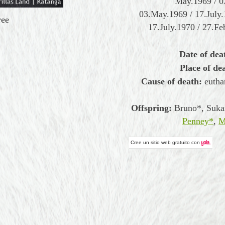
May.1969 / 0
03.May.1969 / 17.July
ree
17.July.1970 / 27.Fe
Date of dea
Place of de
Cause of death:
eutha
Offspring:
Bruno*, Suka
Penney*
,
M
Cree un
sitio web gratuito
con