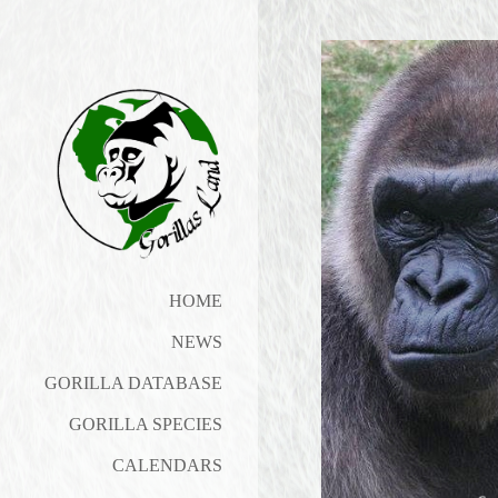
HOME
NEWS
GORILLA DATABASE
GORILLA SPECIES
CALENDARS