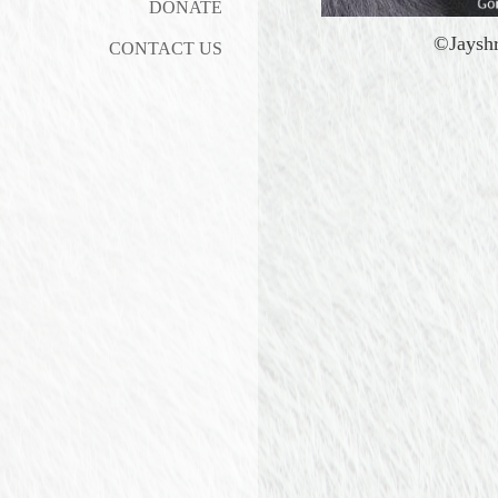
DONATE
©Jaysh
CONTACT US