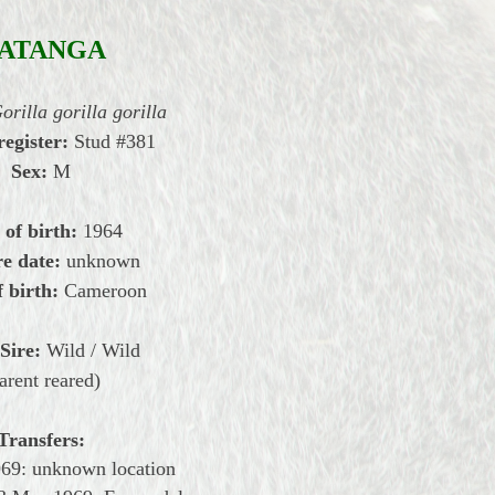
ATANGA
orilla gorilla gorilla
register:
Stud #381
Sex:
M
 of birth:
1964
e date:
unknown
f birth:
Cameroon
Sire:
Wild / Wild
arent reared)
Transfers:
969: unknown location