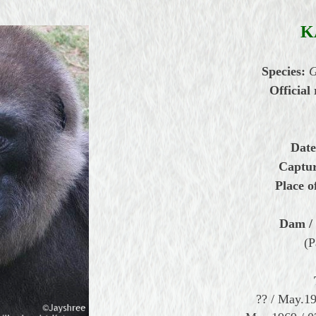
K
Species:
G
Official 
Date
Captur
Place o
Dam / 
(P
?? / May.1