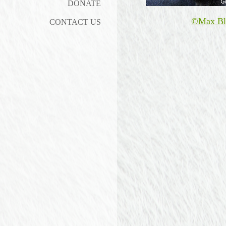
DONATE
©Max Bl
CONTACT US