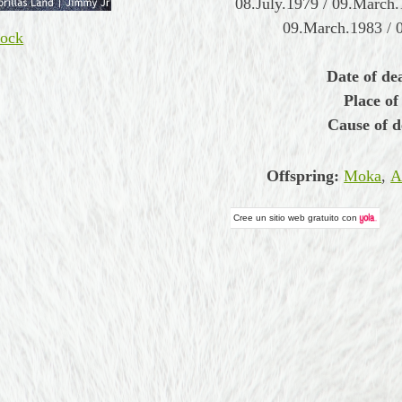
08.July.1979 / 09.March.
09.March.1983 / 
ock
Date of de
Place of
Cause of d
Offspring:
Moka
,
A
Cree un
sitio web gratuito
con