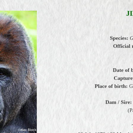
J
Species:
G
Official 
Date of 
Capture
Place of birth:
G
Dam / Sire:
(P