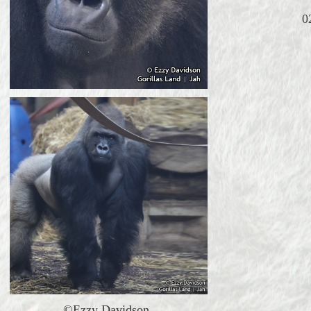
0
©Ezzy Davidson