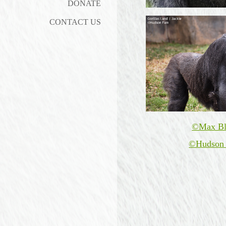
DONATE
CONTACT US
©Max Bl
©Hudson