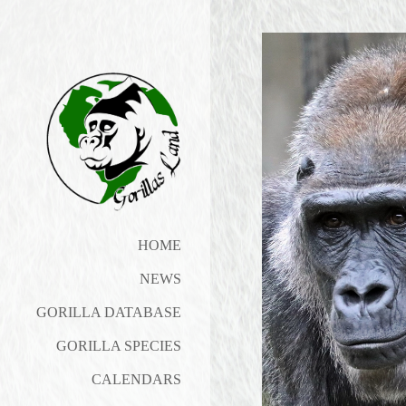
HOME
NEWS
GORILLA DATABASE
GORILLA SPECIES
CALENDARS