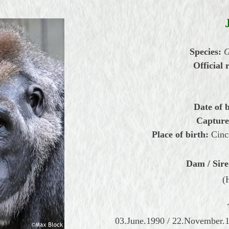
Species:
G
Official 
Date of b
Capture
Place of birth:
Cinc
Dam / Sire
(
03.June.1990 / 22.November.1