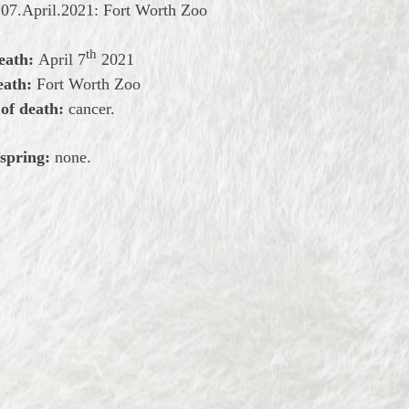
07.April.2021: Fort Worth Zoo
th
eath:
April
7
2021
eath:
Fort Worth Zoo
of death:
cancer.
spring:
none.