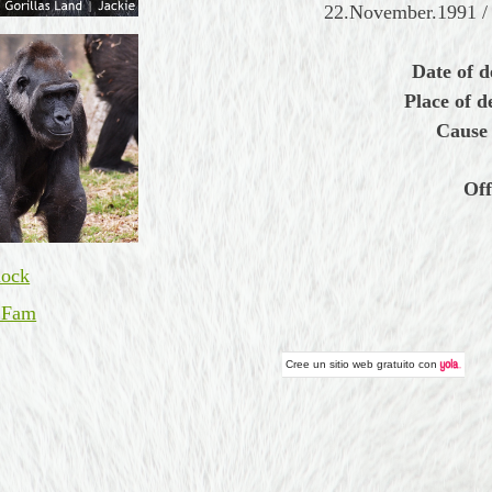
22.November.1991 / 
Date of d
Place of d
Cause 
Off
ock
 Fam
Cree un
sitio web gratuito
con