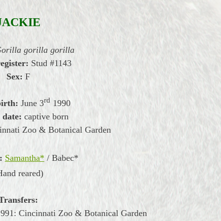
JACKIE
orilla gorilla gorilla
register:
Stud #1143
Sex:
F
rd
irth:
June
3
1990
 date:
captive born
innati Zoo & Botanical Garden
:
Samantha*
/ Babec*
Hand reared)
Transfers:
991: Cincinnati Zoo & Botanical Garden