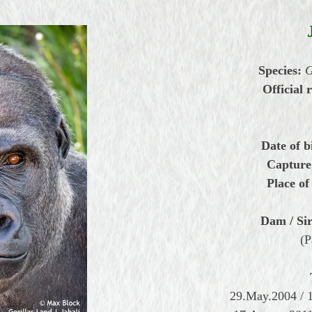
Species:
G
Official r
Date of b
Capture
Place of
Dam / Sir
(P
29.May.2004 / 