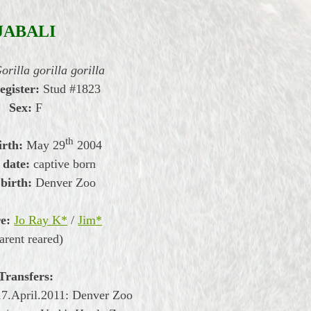
JABALI
orilla gorilla gorilla
egister:
Stud #1823
Sex:
F
th
irth:
May
29
2004
 date:
captive born
 birth:
Denver Zoo
e:
Jo Ray K*
/
Jim*
arent reared)
Transfers:
17.April.2011:
Denver Zoo