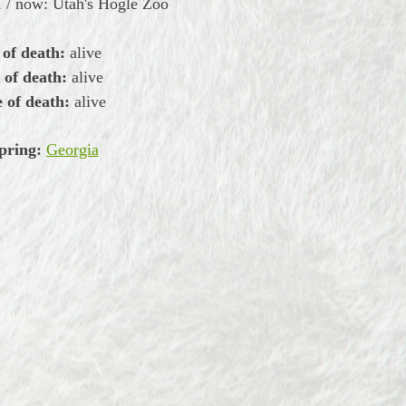
 / now: Utah's Hogle Zoo
 of death:
alive
 of death:
alive
 of death:
alive
pring:
Georgia