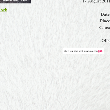
17.August.2011
lock
Date
Place
Cause
Offs
Cree un
sitio web gratuito
con