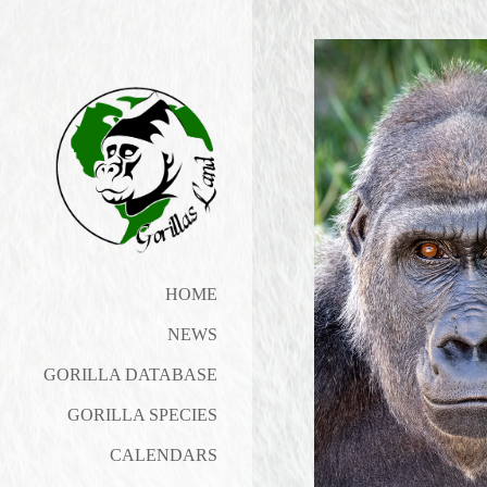
HOME
NEWS
GORILLA DATABASE
GORILLA SPECIES
CALENDARS