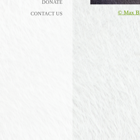
DONATE
© Max B
CONTACT US