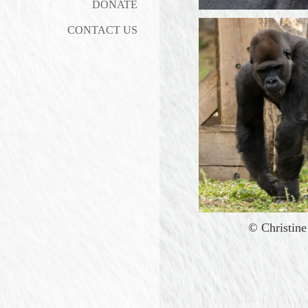
DONATE
CONTACT US
©
Christin