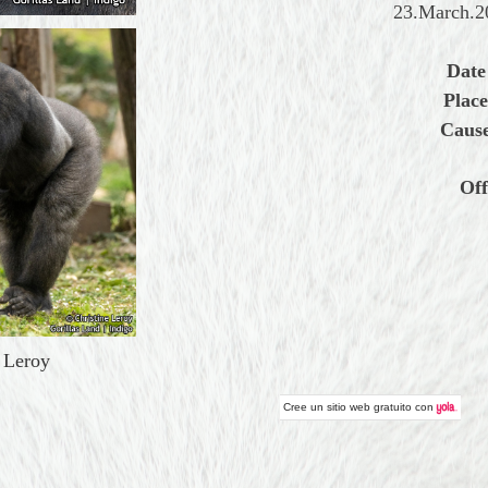
23.March.20
Date
Place
Cause
Off
e Leroy
Cree un
sitio web gratuito
con