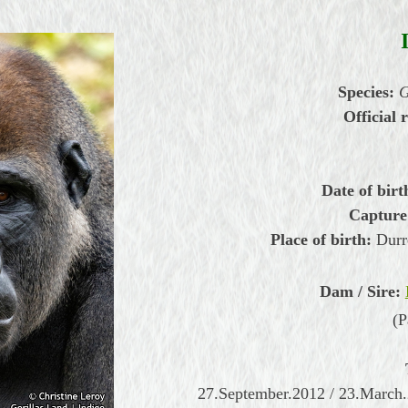
Species:
G
Official r
Date of birt
Capture
Place of birth:
Durre
Dam / Sire:
(P
27.September.2012 / 23.March.2