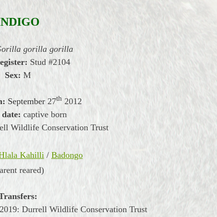
INDIGO
orilla gorilla gorilla
egister:
Stud #2104
Sex:
M
th
h:
September
27
2012
 date:
captive born
ll Wildlife Conservation Trust
Hlala Kahilli
/
Badongo
arent reared)
Transfers:
019: Durrell Wildlife Conservation Trust