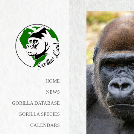
HOME
NEWS
GORILLA DATABASE
GORILLA SPECIES
CALENDARS