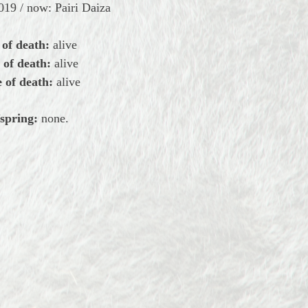
19 / now: Pairi Daiza
 of death:
alive
 of death:
alive
 of death:
alive
spring:
none.