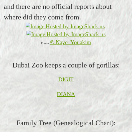
and there are no official reports about
where did they come from.
© Nayer Youakim
Photos
Dubai Zoo keeps a couple of gorillas:
DIGIT
DIANA
Family Tree (Genealogical Chart):