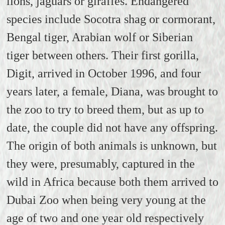
lions, jaguars or giraffes. Endangered
species include Socotra shag or cormorant,
Bengal tiger, Arabian wolf or Siberian
tiger
between others.
Their first gorilla,
Digit, arrived in October 1996, and four
years later, a female, Diana, was brought to
the zoo to try to breed them, but as up to
date, the couple did not have any offspring.
The origin of both animals is unknown, but
they were, presumably, captured in the
wild in Africa because both them arrived to
Dubai Zoo when being very young at the
age of two and one year old respectively