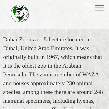
Dubai Zoo is a 1.5-hectare located in
Dubai, United Arab Emirates. It was
originally built in 1967, which means that
it is the oldest zoo in the Arabian
Peninsula. The zoo is member of WAZA
and houses approximately 230 animal
species, among these there are around 248
mammal specimens, including hyenas,