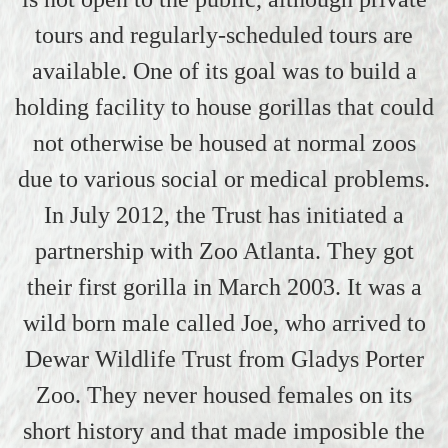
tours and regularly-scheduled tours are
available. One of its goal was to build a
holding facility to house gorillas that could
not otherwise be housed at normal zoos
due to various social or medical problems.
In July 2012, the Trust has initiated a
partnership with Zoo Atlanta. They got
their first gorilla in March 2003. It was a
wild born male called Joe, who arrived to
Dewar Wildlife Trust from Gladys Porter
Zoo. They never housed females on its
short history and that made imposible the