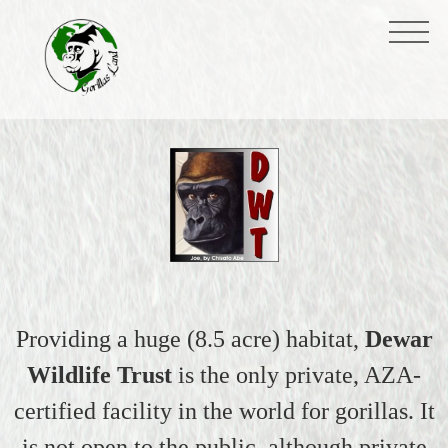
Providing a huge (8.5 acre) habitat,
Dewar
Wildlife Trust
is the only private, AZA-
certified facility in the world for gorillas. It
is not open to the public, although private