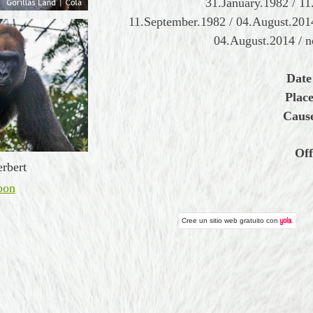
31.January.1982 / 11
11.September.1982 / 04.August.2014
04.August.2014 / n
Date
Place
Cause
Off
rbert
bon
Cree un
sitio web gratuito
con