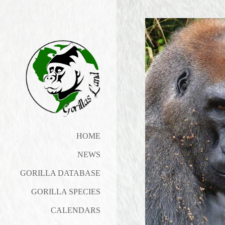
HOME
NEWS
GORILLA DATABASE
GORILLA SPECIES
CALENDARS