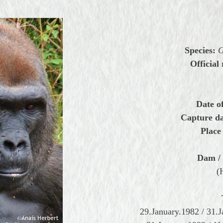
Species:
G
Official 
Date of
Capture da
Place 
Dam / 
(
29.January.1982 / 31.J