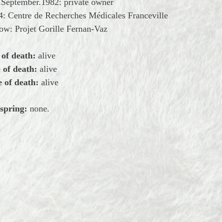
.September.1982: private owner
: Centre de Recherches Médicales Franceville
ow: Projet Gorille Fernan-Vaz
 of death:
alive
 of death:
alive
 of death:
alive
spring:
none.