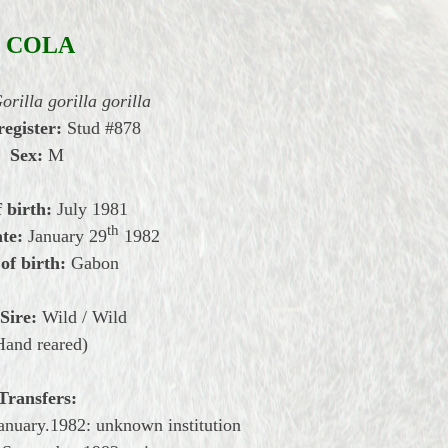
COLA
orilla gorilla gorilla
register:
Stud #878
Sex:
M
 birth:
July 1981
th
te:
January
29
1982
of birth:
Gabon
Sire:
Wild / Wild
Hand reared)
Transfers:
anuary.1982: unknown institution