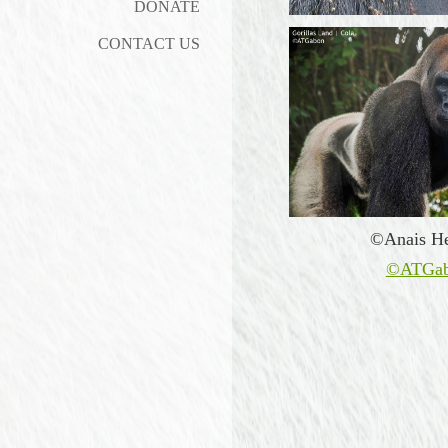
DONATE
CONTACT US
©Anais He
©ATGa