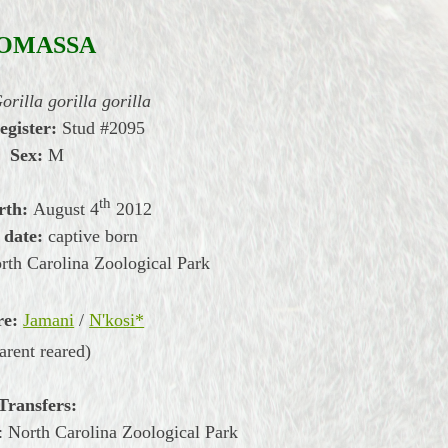
OMASSA
orilla gorilla gorilla
egister:
Stud #2095
Sex:
M
th
rth:
August
4
2012
 date:
captive born
th Carolina Zoological Park
re:
Jamani
/
N'kosi*
arent reared)
Transfers:
 North Carolina Zoological Park