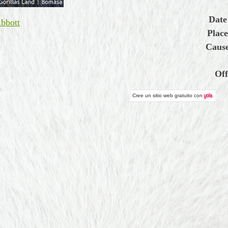
Date
bbott
Place
Cause
Off
Cree un
sitio web gratuito
con