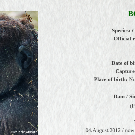
B
Species:
G
Official r
Date of bi
Capture
Place of birth:
Nor
Dam / Si
(P
04.August.2012 / now: