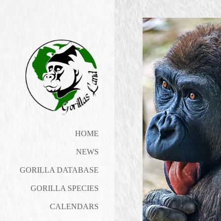
HOME
NEWS
GORILLA DATABASE
GORILLA SPECIES
CALENDARS