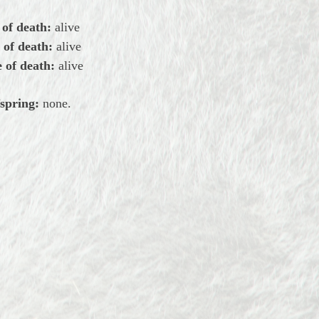
 of death:
alive
 of death:
alive
 of death:
alive
spring:
none.