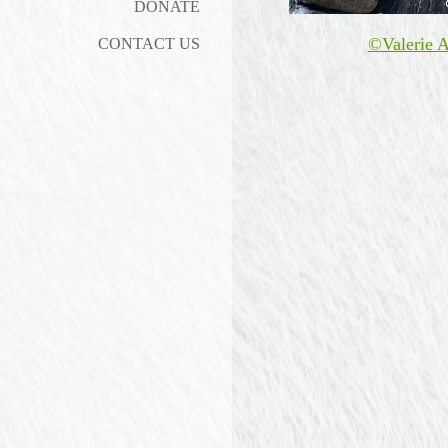
DONATE
©Valerie A
CONTACT US