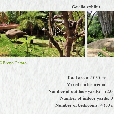
Gorilla exhibit
:
©Breno Pataro
Total area:
2.050
m²
Mixed enclosure:
no
Number of outdoor yards:
1 (2.0
Number of indoor yards:
0
Number of bedrooms:
4
(50 m