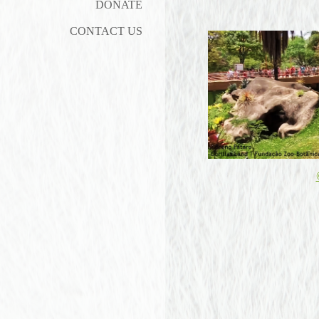
DONATE
CONTACT US