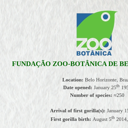
FUNDAÇ
Ã
O ZOO-BOT
Â
NICA DE B
Location:
Belo Horizonte, Braz
th
Date opened:
January
25
19
Number of species:
≈
250
Arrival of first gorilla(s):
January
1
th
First gorilla birth:
August
5
2014