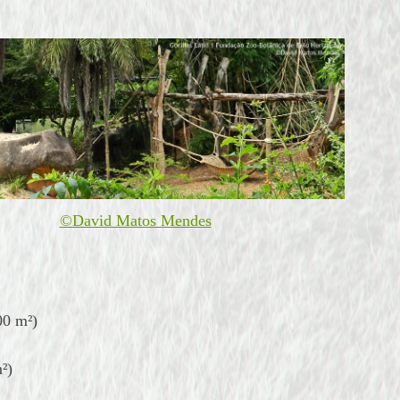
©David Matos Mendes
00 m²)
²)