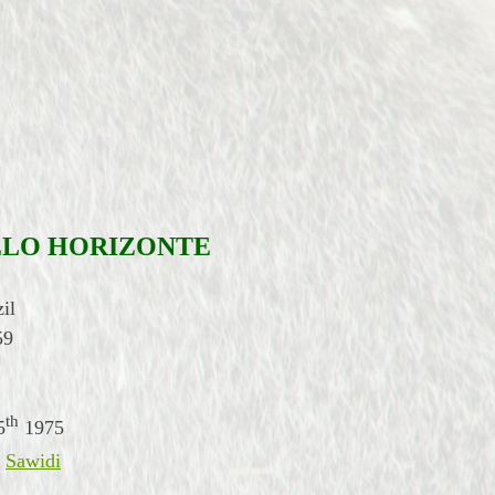
ELO HORIZONTE
il
59
th
5
1975
,
Sawidi