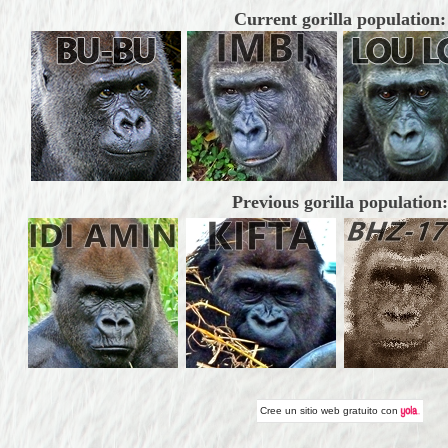
Current gorilla population:
Previous gorilla population:
Cree un
sitio web gratuito
con