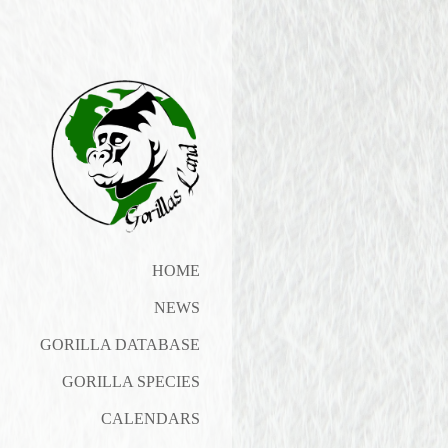
HOME
NEWS
GORILLA DATABASE
GORILLA SPECIES
CALENDARS