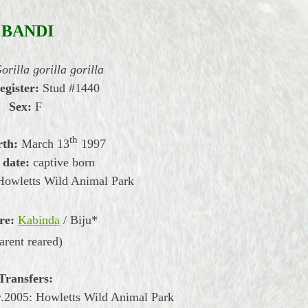
BANDI
orilla gorilla gorilla
egister:
Stud #1440
Sex:
F
th
rth:
March
13
1997
 date:
captive born
Howletts Wild Animal Park
re:
Kabinda
/ Biju*
arent reared)
Transfers:
.2005: Howletts Wild Animal Park