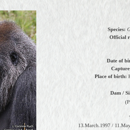
Species:
G
Official r
Date of bi
Capture
Place of birth:
Dam / Si
(P
13.March.1997 / 11.May