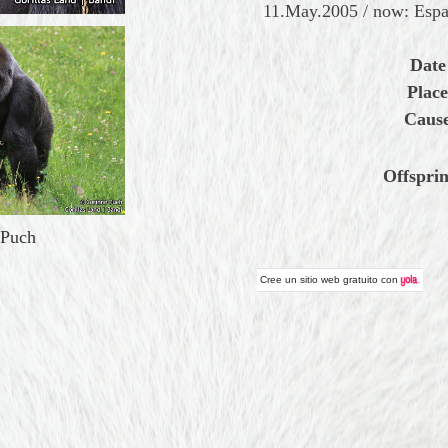
11.May.2005 / now: Espa
Date
Place
Cause
Offsprin
 Puch
Cree un
sitio web gratuito
con