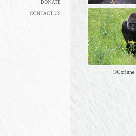
DONATE
CONTACT US
©Corinne