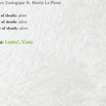
ce Zoologique St. Martin La Plaine
 of death:
alive
 of death:
alive
 of death:
alive
g:
Lumba*
,
N'tami