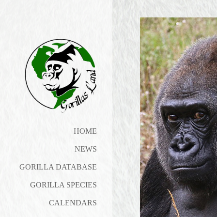
HOME
NEWS
GORILLA DATABASE
GORILLA SPECIES
CALENDARS