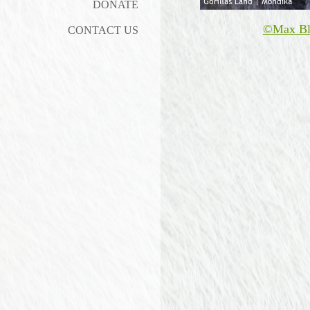
DONATE
©Max Bl
CONTACT US