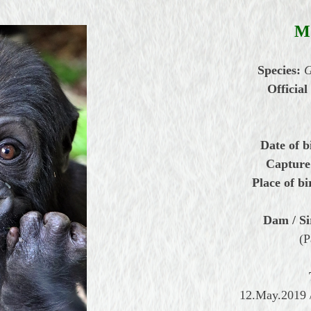
M
Species:
G
Official
Date of b
Capture
Place of bi
Dam / Si
(P
12.May.2019 