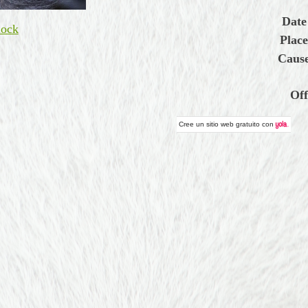
Date
ock
Place
Cause
Off
Cree un
sitio web gratuito
con