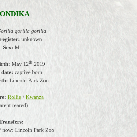
ONDIKA
orilla gorilla gorilla
 register:
unknown
Sex:
M
th
irth:
May
12
2019
 date:
captive born
rth:
Lincoln Park Zoo
re:
Rollie
/
Kwanza
arent reared)
Transfers:
/ now: Lincoln Park Zoo