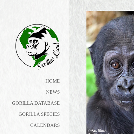
HOME
NEWS
GORILLA DATABASE
GORILLA SPECIES
CALENDARS