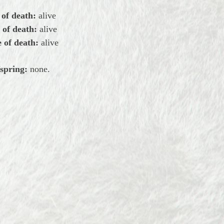
 of death:
alive
 of death:
alive
 of death:
alive
spring:
none.